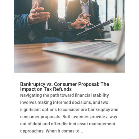
Bankruptcy vs. Consumer Proposal: The
Impact on Tax Refunds
Navigating the path toward financial stability
involves making informed decisions, and two
significant options to consider are bankruptcy and
consumer proposals. Both avenues provide a way
out of debt and offer distinct asset management
approaches. When it comes to...