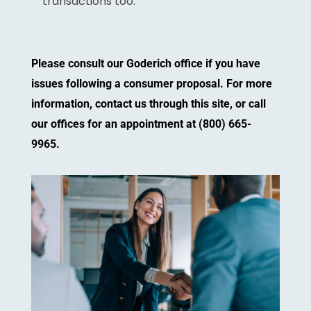
transactions too.
Please consult our Goderich office if you have
issues following a consumer proposal. For more
information, contact us through this site, or call
our offices for an appointment at (800) 665-
9965.