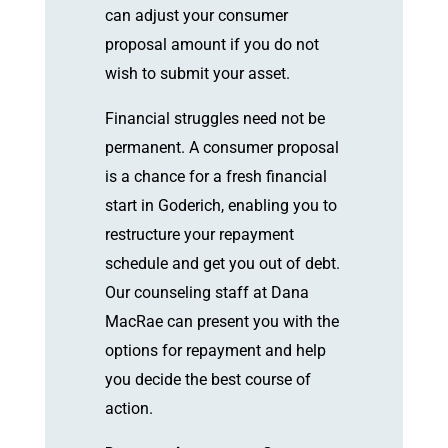
can adjust your consumer
proposal amount if you do not
wish to submit your asset.
Financial struggles need not be
permanent. A consumer proposal
is a chance for a fresh financial
start in Goderich, enabling you to
restructure your repayment
schedule and get you out of debt.
Our counseling staff at Dana
MacRae can present you with the
options for repayment and help
you decide the best course of
action.