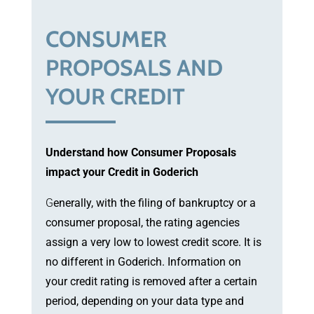
CONSUMER
PROPOSALS AND
YOUR CREDIT
Understand how Consumer Proposals
impact your Credit in Goderich
G
enerally, with the filing of bankruptcy or a
consumer proposal, the rating agencies
assign a very low to lowest credit score. It is
no different in Goderich. Information on
your credit rating is removed after a certain
period, depending on your data type and