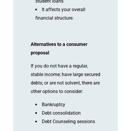
student loans
It affects your overall
financial structure.
Alternatives to a consumer
proposal
If you do not have a regular,
stable income; have large secured
debts; or are not solvent, there are
other options to consider:
Bankruptcy
Debt consolidation
Debt Counseling sessions