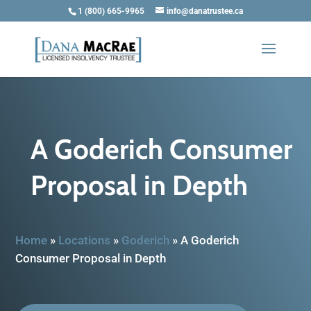
1 (800) 665-9965
info@danatrustee.ca
A Goderich Consumer
Proposal in Depth
Home
»
Locations
»
Goderich
»
A Goderich
Consumer Proposal in Depth