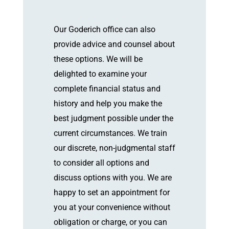
Our Goderich office can also
provide advice and counsel about
these options. We will be
delighted to examine your
complete financial status and
history and help you make the
best judgment possible under the
current circumstances. We train
our discrete, non-judgmental staff
to consider all options and
discuss options with you. We are
happy to set an appointment for
you at your convenience without
obligation or charge, or you can