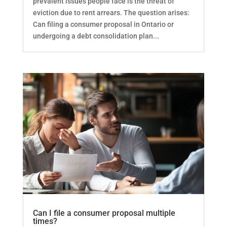
prevalent issues people face is the threat of
eviction due to rent arrears. The question arises:
Can filing a consumer proposal in Ontario or
undergoing a debt consolidation plan...
Can I file a consumer proposal multiple
times?