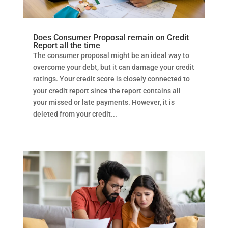
Does Consumer Proposal remain on Credit
Report all the time
The consumer proposal might be an ideal way to
overcome your debt, but it can damage your credit
ratings. Your credit score is closely connected to
your credit report since the report contains all
your missed or late payments. However, it is
deleted from your credit...