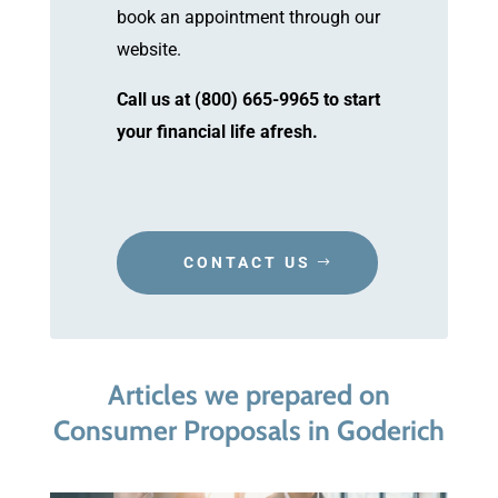
book an appointment through our
website.
Call us at (800) 665-9965 to start
your financial life afresh.
CONTACT US
Articles we prepared on
Consumer Proposals in Goderich