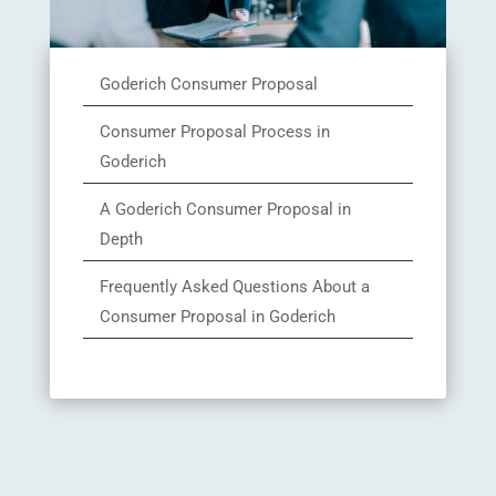
Goderich Consumer Proposal
Consumer Proposal Process in
Goderich
A Goderich Consumer Proposal in
Depth
Frequently Asked Questions About a
Consumer Proposal in Goderich