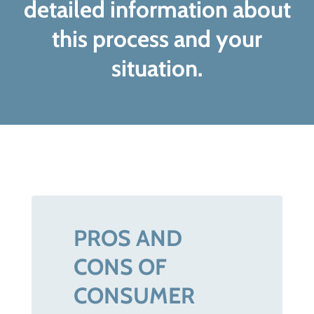
detailed information about
this process and your
situation.
PROS AND
CONS OF
CONSUMER