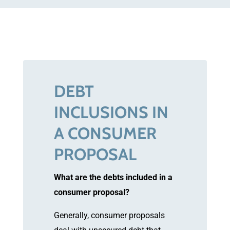
DEBT
INCLUSIONS IN
A CONSUMER
PROPOSAL
What are the debts included in a
consumer proposal?
Generally, consumer proposals