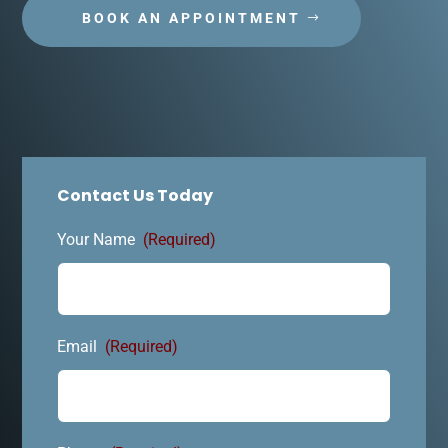
BOOK AN APPOINTMENT
Contact Us Today
Your Name
(Required)
Email
(Required)