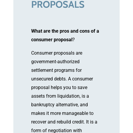
PROPOSALS
What are the pros and cons of a
consumer proposal
?
Consumer proposals are
government-authorized
settlement programs for
unsecured debts. A consumer
proposal helps you to save
assets from liquidation, is a
bankruptcy alternative, and
makes it more manageable to
recover and rebuild credit. It is a
form of negotiation with