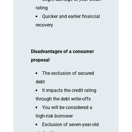
rating
Quicker and earlier financial
recovery
Disadvantages of a consumer
proposal
The exclusion of secured
debt
It impacts the credit rating
through the debt write-offs
You will be considered a
high-risk borrower
Exclusion of seven-year-old