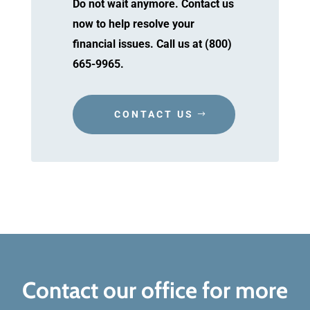
Do not wait anymore. Contact us
now to help resolve your
financial issues. Call us at (800)
665-9965.
CONTACT US
Contact our office for more