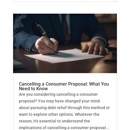
Cancelling a Consumer Proposal: What You
Need to Know
Are you considering cancelling a consumer
proposal? You may have changed your mind
about pursuing debt relief through this method or
want to explore other options. Whatever the
reason, it's essential to understand the
implications of cancelling a consumer proposal...