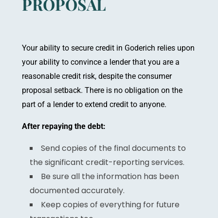
PROPOSAL
Y
our ability to secure credit in Goderich relies upon
your ability to convince a lender that you are a
reasonable credit risk, despite the consumer
proposal setback. There is no obligation on the
part of a lender to extend credit to anyone.
After repaying the debt:
Send copies of the final documents to
the significant credit-reporting services.
Be sure all the information has been
documented accurately.
Keep copies of everything for future