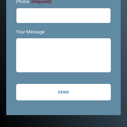
Phone
(Required)
Your Message
C
A
P
T
C
H
A