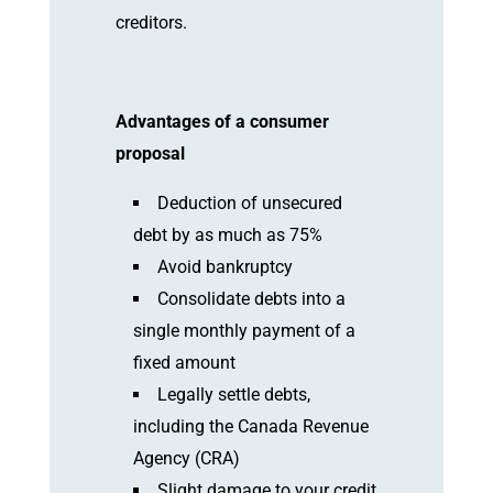
creditors.
Advantages of a consumer
proposal
Deduction of unsecured
debt by as much as 75%
Avoid bankruptcy
Consolidate debts into a
single monthly payment of a
fixed amount
Legally settle debts,
including the Canada Revenue
Agency (CRA)
Slight damage to your credit