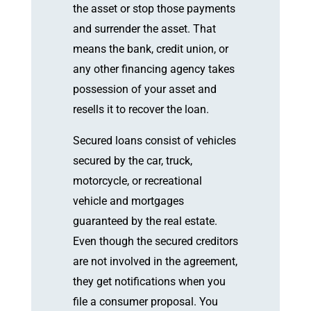
the asset or stop those payments
and surrender the asset. That
means the bank, credit union, or
any other financing agency takes
possession of your asset and
resells it to recover the loan.
Secured loans consist of vehicles
secured by the car, truck,
motorcycle, or recreational
vehicle and mortgages
guaranteed by the real estate.
Even though the secured creditors
are not involved in the agreement,
they get notifications when you
file a consumer proposal. You