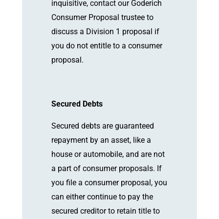
inquisitive, contact our Goderich
Consumer Proposal trustee to
discuss a Division 1 proposal if
you do not entitle to a consumer
proposal.
Secured Debts
Secured debts are guaranteed
repayment by an asset, like a
house or automobile, and are not
a part of consumer proposals. If
you file a consumer proposal, you
can either continue to pay the
secured creditor to retain title to