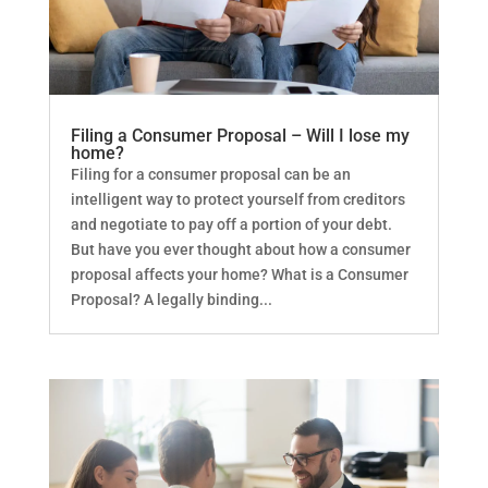
Filing a Consumer Proposal – Will I lose my
home?
Filing for a consumer proposal can be an
intelligent way to protect yourself from creditors
and negotiate to pay off a portion of your debt.
But have you ever thought about how a consumer
proposal affects your home? What is a Consumer
Proposal? A legally binding...