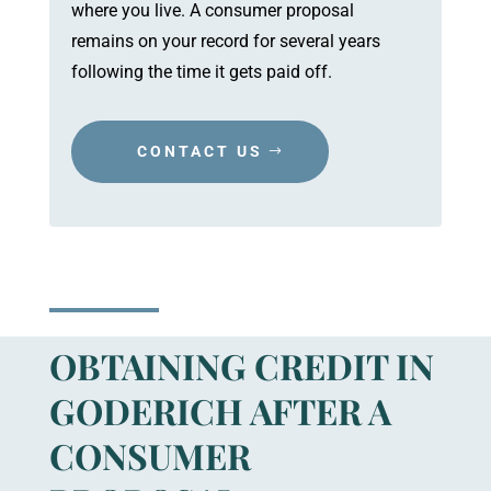
where you live. A consumer proposal
remains on your record for several years
following the time it gets paid off.
CONTACT US
OBTAINING CREDIT IN
GODERICH AFTER A
CONSUMER