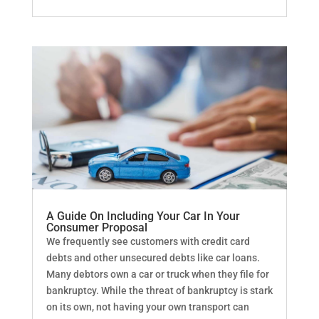
A Guide On Including Your Car In Your
Consumer Proposal
We frequently see customers with credit card
debts and other unsecured debts like car loans.
Many debtors own a car or truck when they file for
bankruptcy. While the threat of bankruptcy is stark
on its own, not having your own transport can