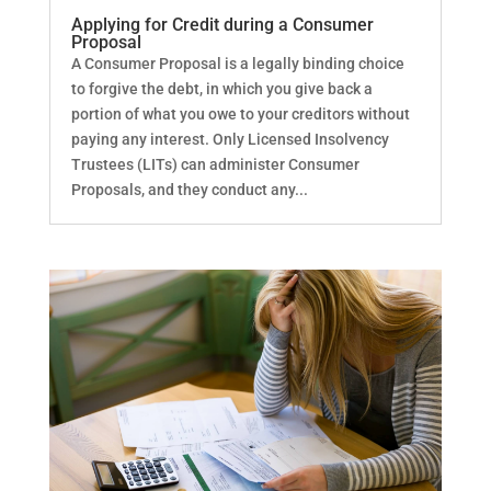
Applying for Credit during a Consumer
Proposal
A Consumer Proposal is a legally binding choice
to forgive the debt, in which you give back a
portion of what you owe to your creditors without
paying any interest. Only Licensed Insolvency
Trustees (LITs) can administer Consumer
Proposals, and they conduct any...