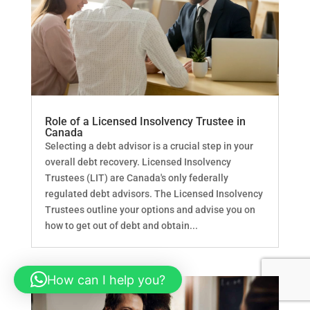
Role of a Licensed Insolvency Trustee in
Canada
Selecting a debt advisor is a crucial step in your
overall debt recovery. Licensed Insolvency
Trustees (LIT) are Canada's only federally
regulated debt advisors. The Licensed Insolvency
Trustees outline your options and advise you on
how to get out of debt and obtain...
How can I help you?