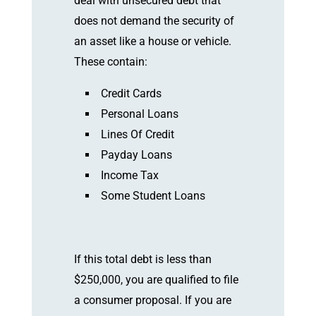
deal with unsecured debt that
does not demand the security of
an asset like a house or vehicle.
These contain:
Credit Cards
Personal Loans
Lines Of Credit
Payday Loans
Income Tax
Some Student Loans
If this total debt is less than
$250,000, you are qualified to file
a consumer proposal. If you are