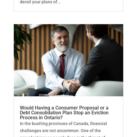
derail your plans of...
Would Having a Consumer Proposal or a
Debt Consolidation Plan Stop an Eviction
Process in Ontario?
In the bustling provinces of Canada, financial
challenges are not uncommon. One of the