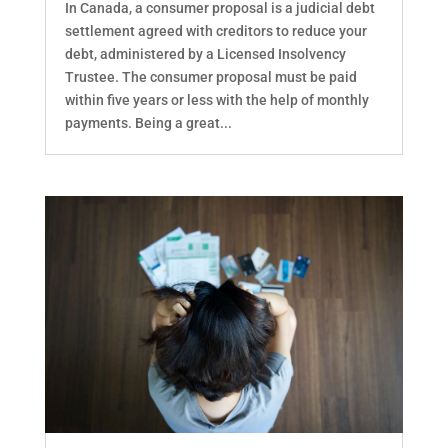
In Canada, a consumer proposal is a judicial debt
settlement agreed with creditors to reduce your
debt, administered by a Licensed Insolvency
Trustee. The consumer proposal must be paid
within five years or less with the help of monthly
payments. Being a great...