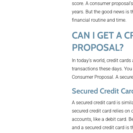
score. A consumer proposal’s 
years. But the good news is t
financial routine and time.
CAN I GET A
PROPOSAL?
In today’s world, credit cards
transactions these days. You 
Consumer Proposal. A secured 
Secured Credit Car
A secured credit card is simila
secured credit card relies on
accounts, like a debit card. B
and a secured credit card is t