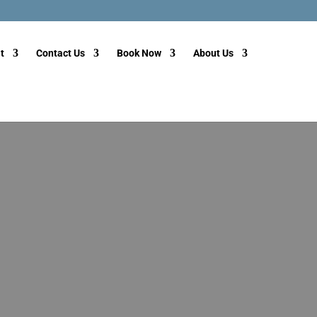
t
Contact Us
Book Now
About Us