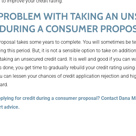
 to improve your credit rating.
 PROBLEM WITH TAKING AN U
 DURING A CONSUMER PROPO
 Proposal takes some years to complete. You will sometimes be 
ng this period. But, it is not a sensible option to take on additio
aking an unsecured credit card. It is well and good if you can w
’s done, you get time to gradually rebuild your credit rating using
 you can lessen your chances of credit application rejection and hi
ard.
plying for credit during a consumer proposal? Contact Dana 
rt advice.