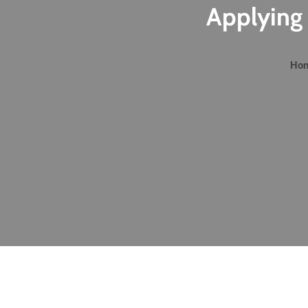
Applying 
Ho