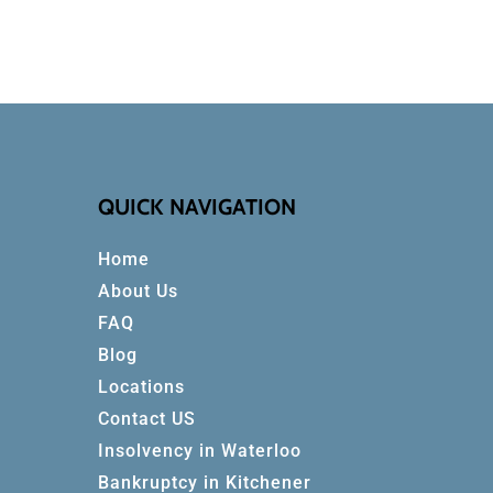
QUICK NAVIGATION
Home
About Us
FAQ
Blog
Locations
Contact US
Insolvency in Waterloo
Bankruptcy in Kitchener