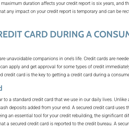
maximum duration affects your credit report is six years, and t
hat any impact on your credit report is temporary and can be rect
 CREDIT CARD DURING A CONSU
 are unavoidable companions in one’s life. Credit cards are neede
can apply and get approval for some types of credit immediately
credit card is the key to getting a credit card during a consum
d
r to a standard credit card that we use in our daily lives. Unlike 
 cash deposits added from your end. A secured credit card uses 
eing an essential tool for your credit rebuilding, the significant 
hat a secured credit card is reported to the credit bureau. A secu