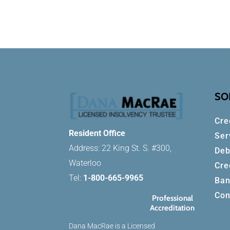
SO
Cre
Resident Office
Ser
Address: 22 King St. S. #300,
Deb
Waterloo
Cre
Tel:
1-800-665-9965
Ban
Con
Professional
Accreditation
Dana MacRae is a Licensed