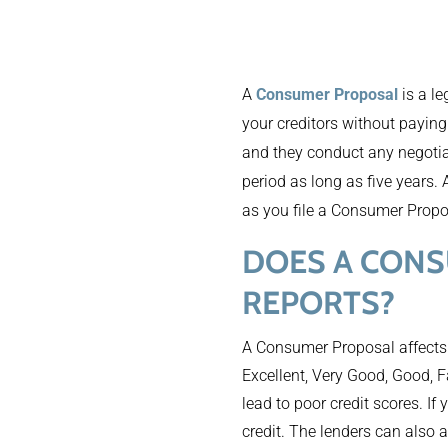
A
Consumer Proposal
is a le
your creditors without payin
and they conduct any negotia
period as long as five years. 
as you file a Consumer Propo
DOES A CONS
REPORTS?
A Consumer Proposal affects
Excellent, Very Good, Good, F
lead to poor credit scores. If
credit. The lenders can also a