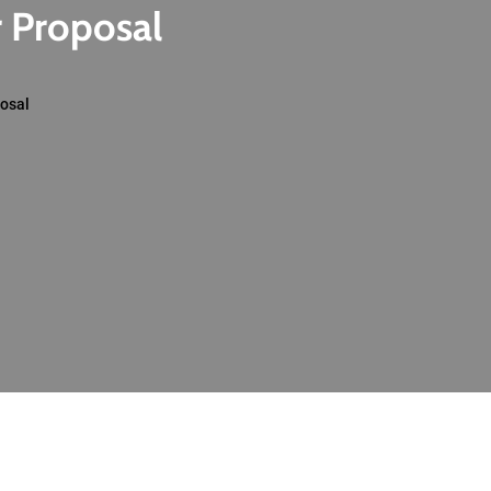
r Proposal
posal