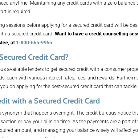
need anytime. Maintaining any credit cards with a zero balance
art is required.
ng sessions before applying for a secured credit card will be bes
ith a secured credit card.
Want to have a credit counselling s
stee, at
1-800-665-9965
.
 Secured Credit Card?
s available lenders to get secured credit with a consumer propo
rds, each with various interest rates, fees, and rewards. Furtherm
 you on applying for the best-secured credit card that can tackle
dit with a Secured Credit Card
 a synonym that happens overnight. The credit bureaus notice tha
saction or pay your bills on time. As the payments are a part of 
quired amount, and managing your balance wisely will affect you