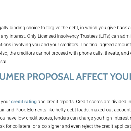
gally binding choice to forgive the debt, in which you give back 
g any interest. Only Licensed Insolvency Trustees (LITs) can adm
tions involving you and your creditors. The final agreed amount
Also, the creditors cannot proceed with phone calls, threats, and
sal.
UMER PROPOSAL AFFECT YOUR
 your
credit rating
and credit reports. Credit scores are divided i
air, and Poor. Elements like hefty debt loads, maxed-out accoun
 you have low credit scores, lenders can charge you high-interest
sk for collateral or a co-signer and even reject the credit applica