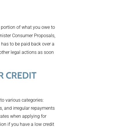
a portion of what you owe to
inister Consumer Proposals,
 has to be paid back over a
 other legal actions as soon
 CREDIT
nto various categories:
ts, and irregular repayments
 rates when applying for
tion if you have a low credit