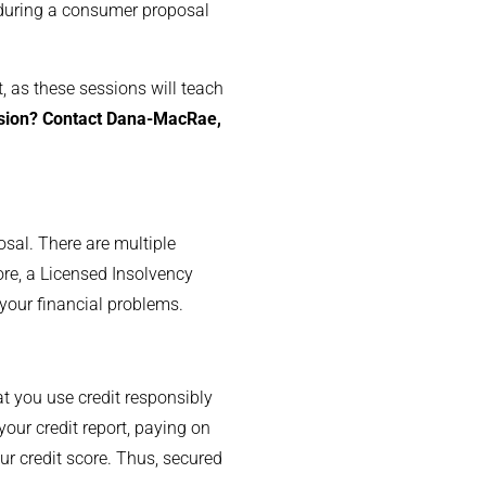
 during a consumer proposal
t, as these sessions will teach
ession? Contact Dana-MacRae,
sal. There are multiple
ore, a Licensed Insolvency
 your financial problems.
t you use credit responsibly
your credit report, paying on
r credit score. Thus, secured