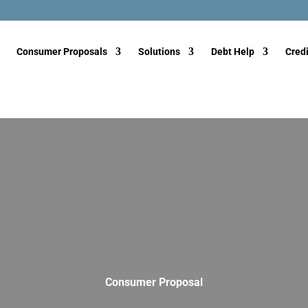
Consumer Proposals
Solutions
Debt Help
Credi
Consumer Proposal