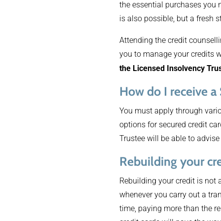
the essential purchases you 
is also possible, but a fresh st
Attending the credit counselli
you to manage your credits w
the Licensed Insolvency Tru
How do I receive a
You must apply through variou
options for secured credit ca
Trustee will be able to advise
Rebuilding your cre
Rebuilding your credit is not
whenever you carry out a tran
time, paying more than the re