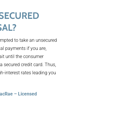
NSECURED
SAL?
tempted to take an unsecured
nal payments if you are,
ait until the consumer
 a secured credit card. Thus,
gh-interest rates leading you
MacRae – Licensed