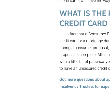
credit cards will pave the way
WHAT IS THE
CREDIT CARD
It is a fact that a Consumer
credit card or a mortgage duri
during a consumer proposal, t
proposal is complete. After it
with a little bit of patience,
to have an unsecured credit c
Got more questions about ap
Insolvency Trustee, for expe