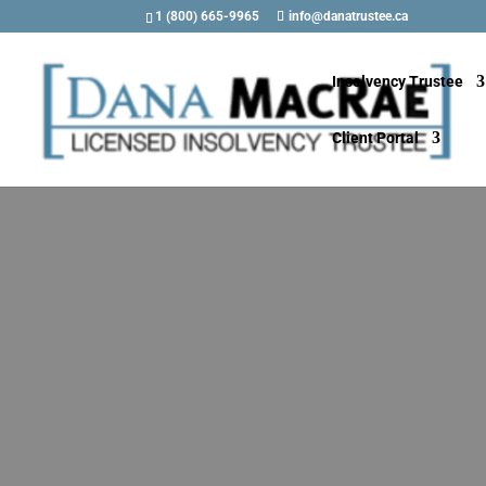
1 (800) 665-9965
info@danatrustee.ca
Insolvency Trustee
Client Portal