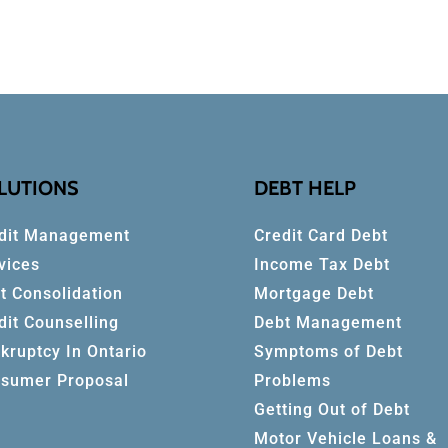
LUTIONS
DEBT HELP
dit Management
Credit Card Debt
vices
Income Tax Debt
t Consolidation
Mortgage Debt
dit Counselling
Debt Management
kruptcy In Ontario
Symptoms of Debt
sumer Proposal
Problems
Getting Out of Debt
Motor Vehicle Loans &