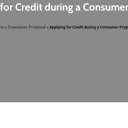
for Credit during a Consume
me
Consumer Proposal
»
»
Applying for Credit during a Consumer Pro