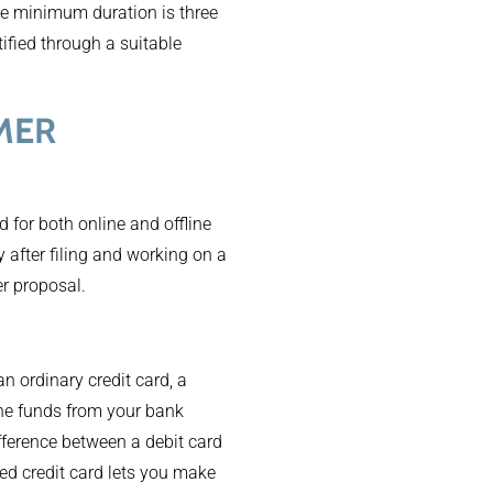
he minimum duration is three
ified through a suitable
MER
d for both online and offline
 after filing and working on a
er proposal.
an ordinary credit card, a
the funds from your bank
difference between a debit card
red credit card lets you make