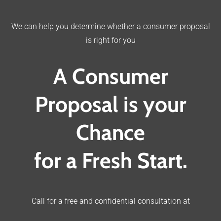
We can help you determine whether a consumer proposal
is right for you
A Consumer
Proposal is your
Chance
for a Fresh Start.
Call for a free and confidential consultation at