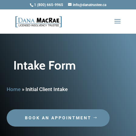
1 (800) 665-9965
info@danatrustee.ca
Intake Form
Home
»
Initial Client Intake
BOOK AN APPOINTMENT