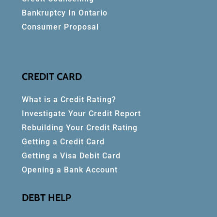
Bankruptcy In Ontario
Consumer Proposal
CREDIT CARD
What is a Credit Rating?
Investigate Your Credit Report
Rebuilding Your Credit Rating
Getting a Credit Card
Getting a Visa Debit Card
Opening a Bank Account
DEBT HELP