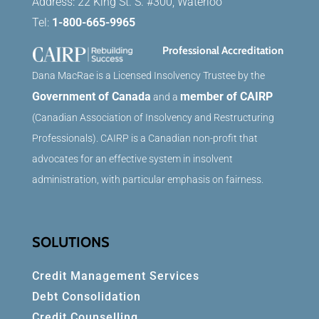
Address: 22 King St. S. #300, Waterloo
Tel:
1-800-665-9965
Professional Accreditation
Dana MacRae is a Licensed Insolvency Trustee by the
Government of Canada
member of CAIRP
and a
(Canadian Association of Insolvency and Restructuring
Professionals). CAIRP is a Canadian non-profit that
advocates for an effective system in insolvent
administration, with particular emphasis on fairness.
SOLUTIONS
Credit Management Services
Debt Consolidation
Credit Counselling