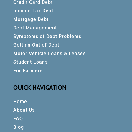
Credit Card Debt
Income Tax Debt
Mortgage Debt
Debt Management
Symptoms of Debt Problems
Getting Out of Debt
Motor Vehicle Loans & Leases
Student Loans
For Farmers
QUICK NAVIGATION
Home
About Us
FAQ
Blog