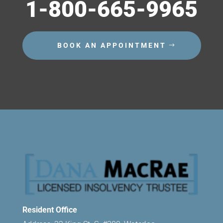
1-800-665-9965
BOOK AN APPOINTMENT
Resident Office