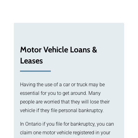
Motor Vehicle Loans &
Leases
Having the use of a car or truck may be
essential for you to get around. Many
people are worried that they will lose their
vehicle if they file personal bankruptcy.
In Ontario if you file for bankruptcy, you can
claim one motor vehicle registered in your