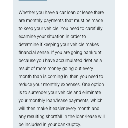
Whether you have a car loan or lease there
are monthly payments that must be made
to keep your vehicle. You need to carefully
examine your situation in order to
determine if keeping your vehicle makes
financial sense. If you are going bankrupt
because you have accumulated debt as a
result of more money going out every
month than is coming in, then you need to
reduce your monthly expenses. One option
is to surrender your vehicle and eliminate
your monthly loan/lease payments, which
will then make it easier every month and
any resulting shortfall in the loan/lease will
be included in your bankruptcy.