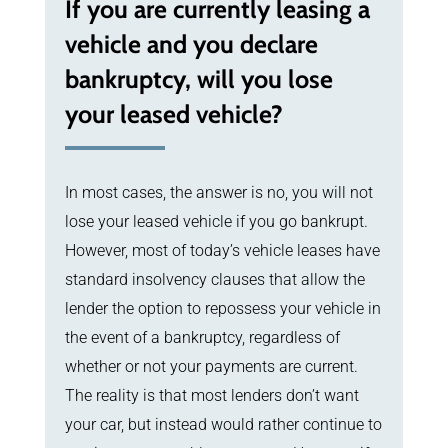
If you are currently leasing a
vehicle and you declare
bankruptcy, will you lose
your leased vehicle?
In most cases, the answer is no, you will not
lose your leased vehicle if you go bankrupt.
However, most of today’s vehicle leases have
standard insolvency clauses that allow the
lender the option to repossess your vehicle in
the event of a bankruptcy, regardless of
whether or not your payments are current.
The reality is that most lenders don’t want
your car, but instead would rather continue to