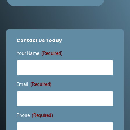
Contact Us Today
Your Name
(Required)
Email
(Required)
Phone
(Required)