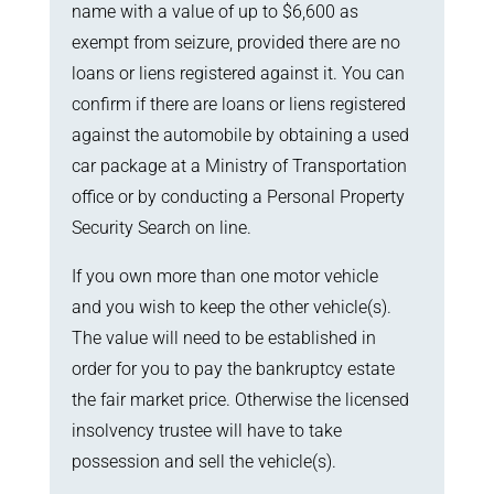
name with a value of up to $6,600 as
exempt from seizure, provided there are no
loans or liens registered against it. You can
confirm if there are loans or liens registered
against the automobile by obtaining a used
car package at a Ministry of Transportation
office or by conducting a Personal Property
Security Search on line.
If you own more than one motor vehicle
and you wish to keep the other vehicle(s).
The value will need to be established in
order for you to pay the bankruptcy estate
the fair market price. Otherwise the licensed
insolvency trustee will have to take
possession and sell the vehicle(s).