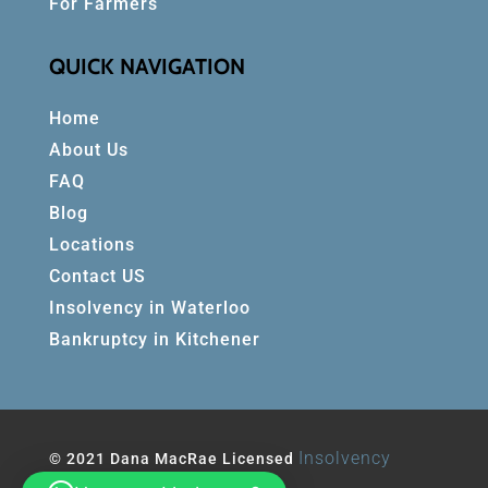
For Farmers
QUICK NAVIGATION
Home
About Us
FAQ
Blog
Locations
Contact US
Insolvency in Waterloo
Bankruptcy in Kitchener
Insolvency
© 2021 Dana MacRae Licensed