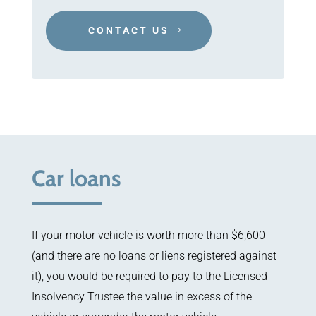
CONTACT US
Car loans
If your motor vehicle is worth more than $6,600
(and there are no loans or liens registered against
it), you would be required to pay to the Licensed
Insolvency Trustee the value in excess of the