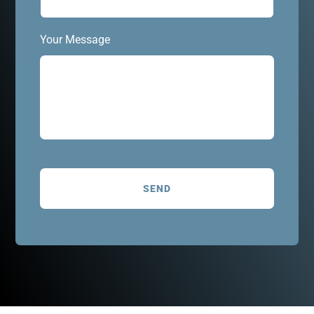
Your Message
C
A
P
T
C
H
A