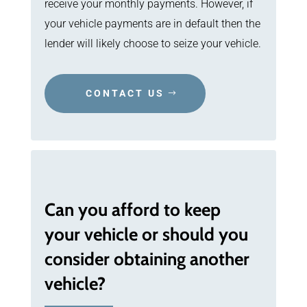
receive your monthly payments. However, if
your vehicle payments are in default then the
lender will likely choose to seize your vehicle.
CONTACT US
Can you afford to keep
your vehicle or should you
consider obtaining another
vehicle?