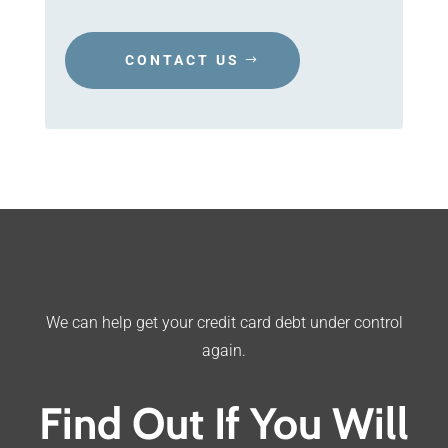
CONTACT US
We can help get your credit card debt under control
again.
Find Out If You Will