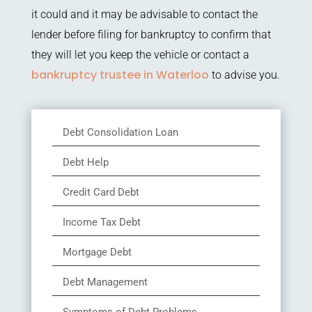
it could and it may be advisable to contact the
lender before filing for bankruptcy to confirm that
they will let you keep the vehicle or contact a
bankruptcy trustee in Waterloo
to advise you.
Debt Consolidation Loan
Debt Help
Credit Card Debt
Income Tax Debt
Mortgage Debt
Debt Management