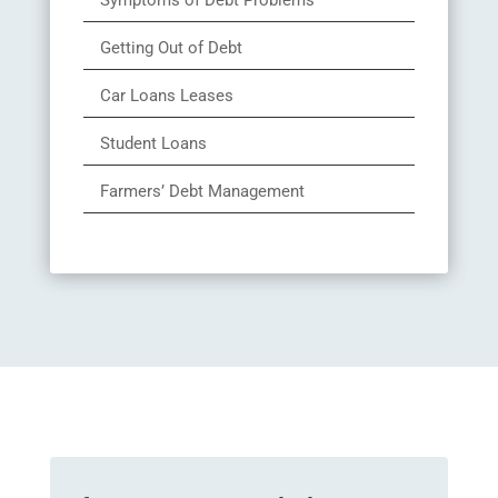
Symptoms of Debt Problems
Getting Out of Debt
Car Loans Leases
Student Loans
Farmers’ Debt Management