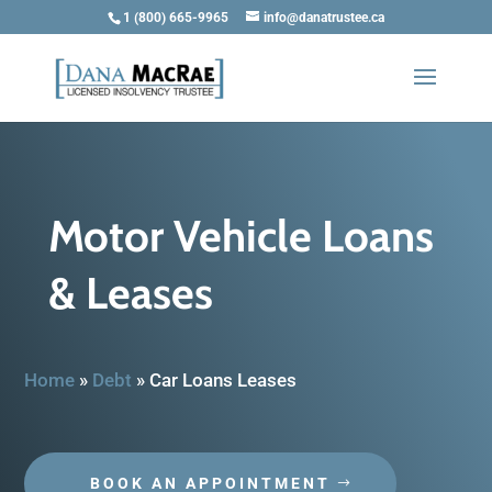
1 (800) 665-9965
info@danatrustee.ca
Motor Vehicle Loans
& Leases
Home
»
Debt
»
Car Loans Leases
BOOK AN APPOINTMENT