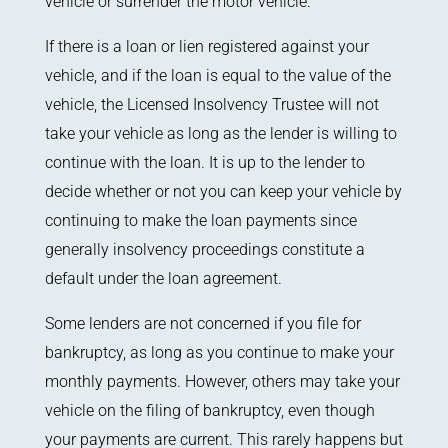
vehicle or surrender the motor vehicle.
If there is a loan or lien registered against your
vehicle, and if the loan is equal to the value of the
vehicle, the Licensed Insolvency Trustee will not
take your vehicle as long as the lender is willing to
continue with the loan. It is up to the lender to
decide whether or not you can keep your vehicle by
continuing to make the loan payments since
generally insolvency proceedings constitute a
default under the loan agreement.
Some lenders are not concerned if you file for
bankruptcy, as long as you continue to make your
monthly payments. However, others may take your
vehicle on the filing of bankruptcy, even though
your payments are current. This rarely happens but