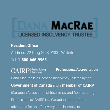
Resident Office
Address: 22 King St. S. #300, Waterloo
Tel:
1-800-665-9965
Professional Accreditation
Dana MacRae is a Licensed Insolvency Trustee by the
Government of Canada
member of CAIRP
and a
(Canadian Association of Insolvency and Restructuring
Professionals). CAIRP is a Canadian non-profit that
advocates for an effective system in insolvent