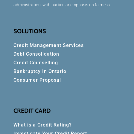
administration, with particular emphasis on fairness.
SOLUTIONS
Credit Management Services
Debt Consolidation
Credit Counselling
Bankruptcy In Ontario
Consumer Proposal
CREDIT CARD
What is a Credit Rating?
Investigate Your Credit Report