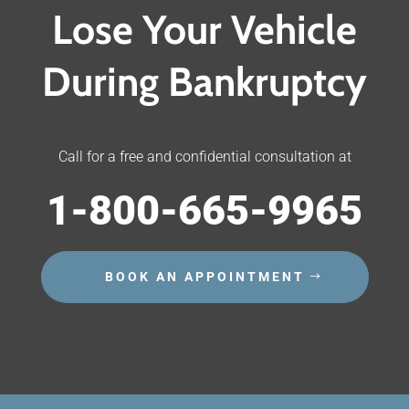
Lose Your Vehicle
During Bankruptcy
Call for a free and confidential consultation at
1-800-665-9965
BOOK AN APPOINTMENT