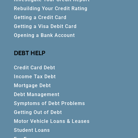
Rebuilding Your Credit Rating
Getting a Credit Card
Getting a Visa Debit Card
Opening a Bank Account
DEBT HELP
Credit Card Debt
Income Tax Debt
Mortgage Debt
Debt Management
Symptoms of Debt Problems
Getting Out of Debt
Motor Vehicle Loans & Leases
Student Loans