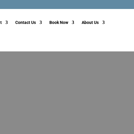
t
Contact Us
Book Now
About Us