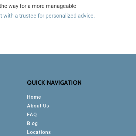
ve the way for a more manageable
 with a trustee for personalized advice.
QUICK NAVIGATION
Home
About Us
FAQ
Blog
Locations