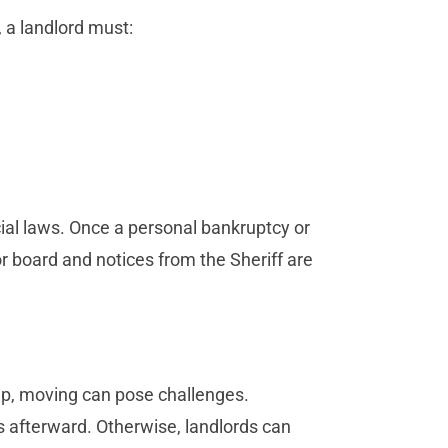
, a landlord must:
cial laws. Once a personal bankruptcy or
 or board and notices from the Sheriff are
ship, moving can pose challenges.
s afterward. Otherwise, landlords can