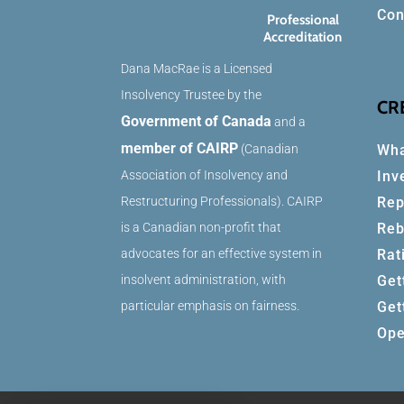
Con
Professional
Accreditation
Dana MacRae is a Licensed
Insolvency Trustee by the
CR
Government of Canada
and a
member of CAIRP
Wha
(Canadian
Inv
Association of Insolvency and
Rep
Restructuring Professionals). CAIRP
Reb
is a Canadian non-profit that
Rat
advocates for an effective system in
Get
insolvent administration, with
Get
particular emphasis on fairness.
Ope