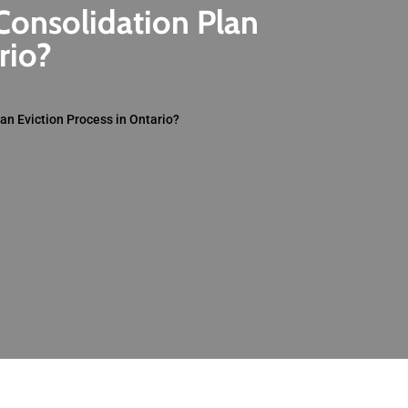
Consolidation Plan
rio?
an Eviction Process in Ontario?