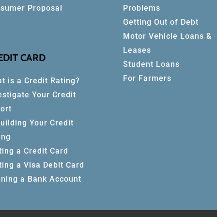
sumer Proposal
Problems
Getting Out of Debt
Motor Vehicle Loans &
Leases
EDIT CARD
Student Loans
For Farmers
t is a Credit Rating?
estigate Your Credit
ort
uilding Your Credit
ing
ting a Credit Card
ting a Visa Debit Card
ning a Bank Account