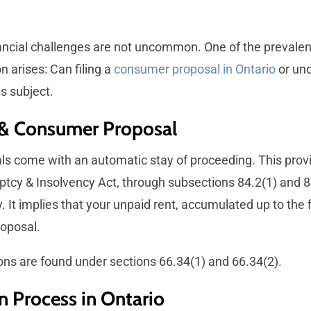
nancial challenges are not uncommon. One of the prevalent
n arises: Can filing a
consumer proposal in Ontario
or un
is subject.
 & Consumer Proposal
come with an automatic stay of proceeding. This provision
ptcy & Insolvency Act, through subsections 84.2(1) and 84
 It implies that your unpaid rent, accumulated up to the f
roposal.
ons are found under sections 66.34(1) and 66.34(2).
n Process in Ontario