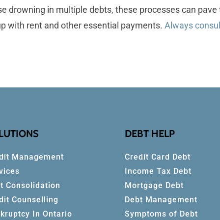
hose drowning in multiple debts, these processes can pa
 up with rent and other essential payments.
Always consult
LUTIONS
DEBT HELP
dit Management
Credit Card Debt
vices
Income Tax Debt
t Consolidation
Mortgage Debt
dit Counselling
Debt Management
kruptcy In Ontario
Symptoms of Debt