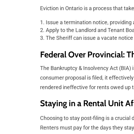
Eviction in Ontario is a process that ta
Issue a termination notice, providing 
Apply to the Landlord and Tenant Boar
The Sheriff can issue a vacate notice 
Federal Over Provincial: 
The Bankruptcy & Insolvency Act (BIA) i
consumer proposal is filed, it effectivel
rendered ineffective for rents owed up to
Staying in a Rental Unit A
Choosing to stay post-filing is a crucial
Renters must pay for the days they stay