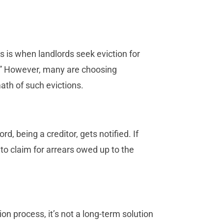
is is when landlords seek eviction for
on.” However, many are choosing
ath of such evictions.
d, being a creditor, gets notified. If
 to claim for arrears owed up to the
on process, it’s not a long-term solution