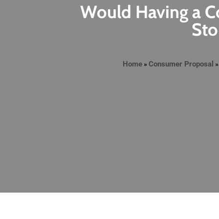
Would Having a Co
Sto
Home
Consumer Proposal
»