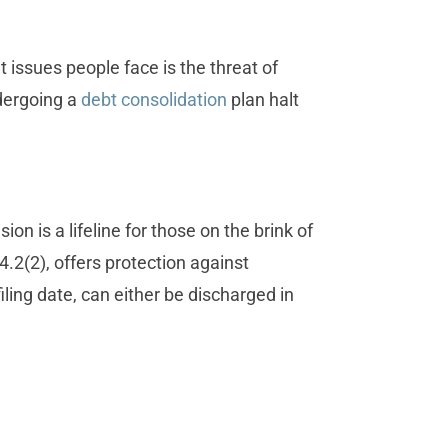
 issues people face is the threat of
dergoing a
debt consolidation
plan halt
 is a lifeline for those on the brink of
.2(2), offers protection against
iling date, can either be discharged in