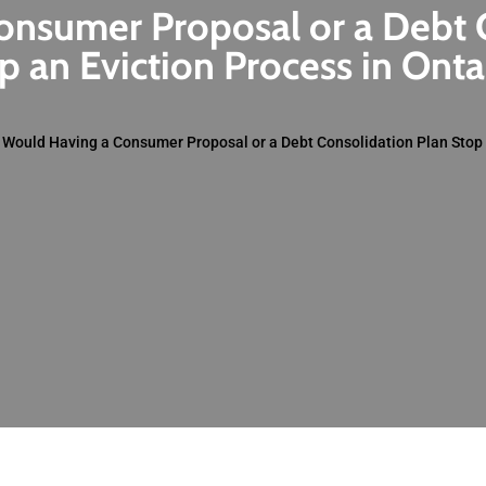
nsumer Proposal or a Debt 
p an Eviction Process in Onta
»
Would Having a Consumer Proposal or a Debt Consolidation Plan Stop 