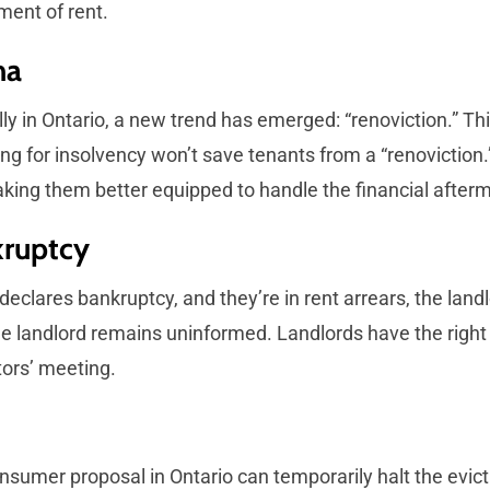
ment of rent.
ma
lly in Ontario, a new trend has emerged: “renoviction.” Th
iling for insolvency won’t save tenants from a “renovicti
king them better equipped to handle the financial afterm
kruptcy
eclares bankruptcy, and they’re in rent arrears, the landlor
the landlord remains uninformed. Landlords have the right
tors’ meeting.
onsumer proposal in Ontario can temporarily halt the evicti