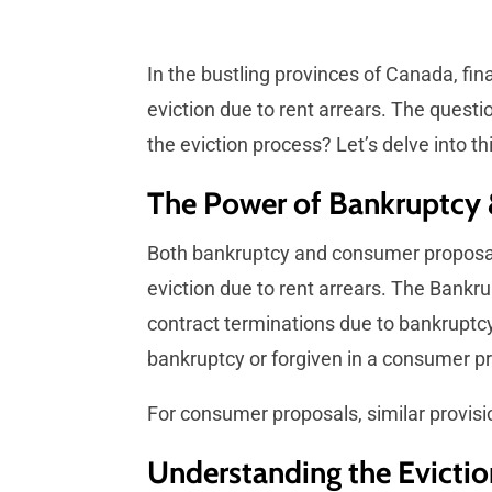
In the bustling provinces of Canada, fi
eviction due to rent arrears. The questio
the eviction process? Let’s delve into th
The Power of Bankruptcy
Both bankruptcy and consumer proposals 
eviction due to rent arrears. The Bankru
contract terminations due to bankruptcy.
bankruptcy or forgiven in a consumer p
For consumer proposals, similar provisi
Understanding the Evictio