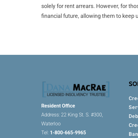
solely for rent arrears. However, for t
financial future, allowing them to keep
SO
Cre
Resident Office
Ser
Address: 22 King St. S. #300,
Deb
Waterloo
Cre
Tel:
1-800-665-9965
Ban