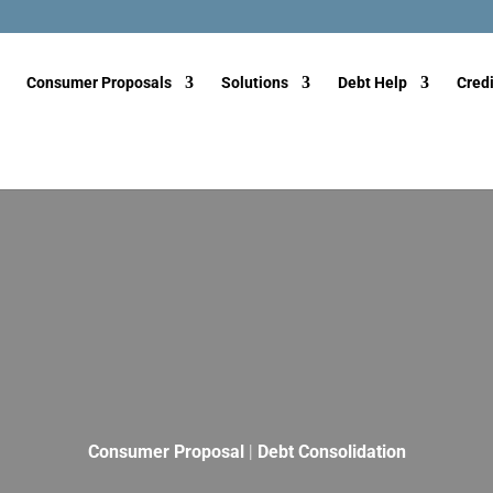
Consumer Proposals
Solutions
Debt Help
Credi
Consumer Proposal
|
Debt Consolidation