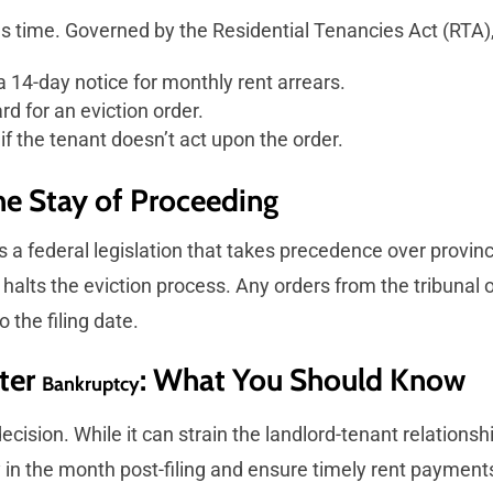
kes time. Governed by the Residential Tenancies Act (RTA)
a 14-day notice for monthly rent arrears.
d for an eviction order.
if the tenant doesn’t act upon the order.
The Stay of Proceeding
s a federal legislation that takes precedence over provin
y halts the eviction process. Any orders from the tribunal
 the filing date.
fter
: What You Should Know
Bankruptcy
 decision. While it can strain the landlord-tenant relation
 in the month post-filing and ensure timely rent payment