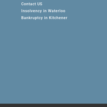
Contact US
Insolvency in Waterloo
Bankruptcy in Kitchener