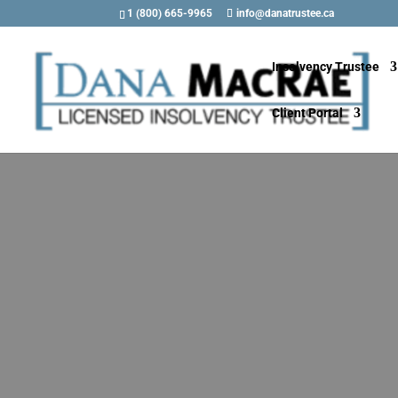
1 (800) 665-9965
info@danatrustee.ca
Insolvency Trustee
Client Portal