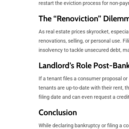
restart the eviction process for non-pay
The “Renoviction” Dilem
As real estate prices skyrocket, especia
renovations, selling, or personal use. F
insolvency to tackle unsecured debt, ma
Landlord’s Role Post-Ban
If a tenant files a consumer proposal or d
tenants are up-to-date with their rent, 
filing date and can even request a credi
Conclusion
While declaring bankruptcy or filing a c