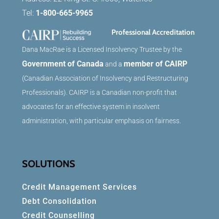
Tel:
1-800-665-9965
Professional Accreditation
Dana MacRae is a Licensed Insolvency Trustee by the
Government of Canada
member of CAIRP
and a
(Canadian Association of Insolvency and Restructuring
Professionals). CAIRP is a Canadian non-profit that
advocates for an effective system in insolvent
administration, with particular emphasis on fairness.
SOLUTIONS
Credit Management Services
Debt Consolidation
Credit Counselling