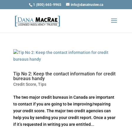
1 (800) 665-9965
info@danatrustee.ca
Tip No 2: Keep the contact information for credit
bureaus handy
Credit Score
,
Tips
The two major credit bureaus in Canada are important
to contact if you are going to be improving/repairing
your credit score. The major two credit agencies can
help you by sending you your credit report. Once a year
if it’s requested in writing you are entitled...