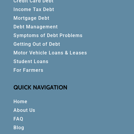
Credit Card Debt
Income Tax Debt
Mortgage Debt
Debt Management
Symptoms of Debt Problems
Getting Out of Debt
Motor Vehicle Loans & Leases
Student Loans
For Farmers
QUICK NAVIGATION
Home
About Us
FAQ
Blog