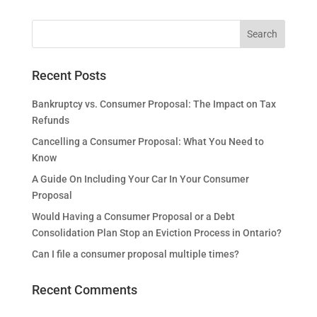
Recent Posts
Bankruptcy vs. Consumer Proposal: The Impact on Tax
Refunds
Cancelling a Consumer Proposal: What You Need to
Know
A Guide On Including Your Car In Your Consumer
Proposal
Would Having a Consumer Proposal or a Debt
Consolidation Plan Stop an Eviction Process in Ontario?
Can I file a consumer proposal multiple times?
Recent Comments