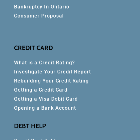
Bankruptcy In Ontario
Consumer Proposal
CREDIT CARD
What is a Credit Rating?
Investigate Your Credit Report
Rebuilding Your Credit Rating
Getting a Credit Card
Getting a Visa Debit Card
Opening a Bank Account
DEBT HELP