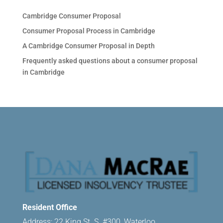
Cambridge Consumer Proposal
Consumer Proposal Process in Cambridge
A Cambridge Consumer Proposal in Depth
Frequently asked questions about a consumer proposal
in Cambridge
Resident Office
Address: 22 King St. S. #300, Waterloo