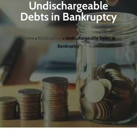
Undischargeable
Debts in Bankruptcy
Home
Bankruptcy
»
»
Undischargeable Debts in
Bankruptcy