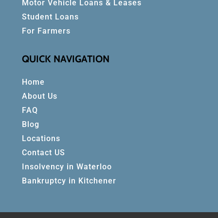
Motor Vehicle Loans & Leases
Student Loans
For Farmers
QUICK NAVIGATION
Home
About Us
FAQ
Blog
Locations
Contact US
Insolvency in Waterloo
Bankruptcy in Kitchener