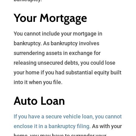
Your Mortgage
You cannot include your mortgage in
bankruptcy. As bankruptcy involves
surrendering assets in exchange for
releasing unsecured debts, you could lose
your home if you had substantial equity built
into it when you file.
Auto Loan
If you have a secure vehicle loan, you cannot
enclose it in a bankruptcy filing.
As with your
home, you may have to surrender your