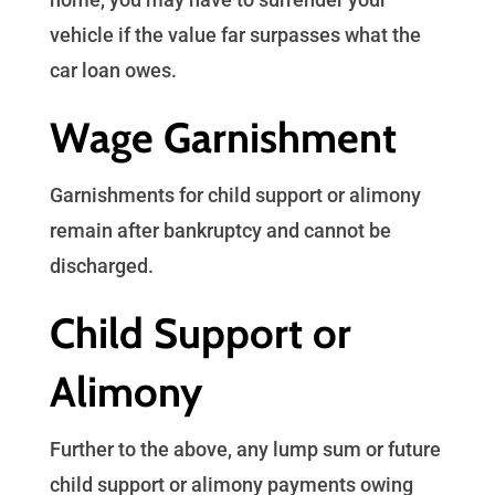
vehicle if the value far surpasses what the
car loan owes.
Wage Garnishment
Garnishments for child support or alimony
remain after bankruptcy and cannot be
discharged.
Child Support or
Alimony
Further to the above, any lump sum or future
child support or alimony payments owing