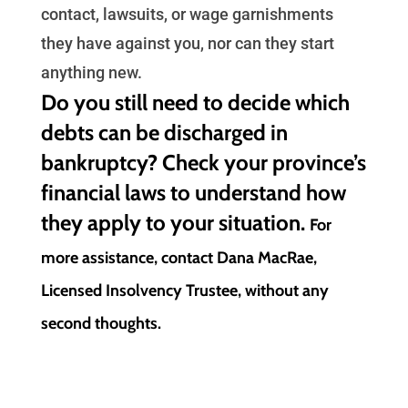
contact, lawsuits, or wage garnishments
they have against you, nor can they start
anything new.
Do you still need to decide which
debts can be discharged in
bankruptcy? Check your province’s
financial laws to understand how
they apply to your situation.
For
more assistance, contact Dana MacRae,
Licensed Insolvency Trustee, without any
second thoughts.