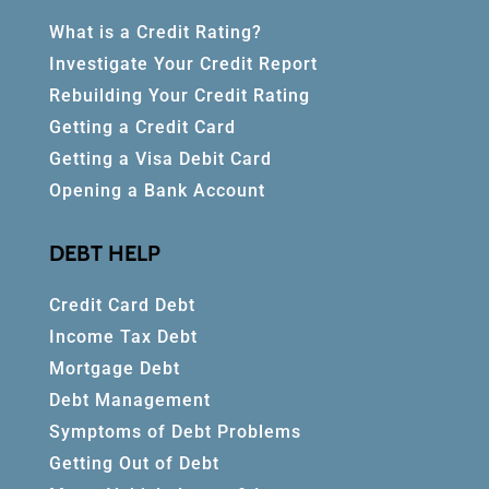
What is a Credit Rating?
Investigate Your Credit Report
Rebuilding Your Credit Rating
Getting a Credit Card
Getting a Visa Debit Card
Opening a Bank Account
DEBT HELP
Credit Card Debt
Income Tax Debt
Mortgage Debt
Debt Management
Symptoms of Debt Problems
Getting Out of Debt