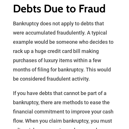
Debts Due to Fraud
Bankruptcy does not apply to debts that
were accumulated fraudulently. A typical
example would be someone who decides to
rack up a huge credit card bill making
purchases of luxury items within a few
months of filing for bankruptcy. This would
be considered fraudulent activity.
If you have debts that cannot be part of a
bankruptcy, there are methods to ease the
financial commitment to improve your cash
flow. When you claim bankruptcy, you must