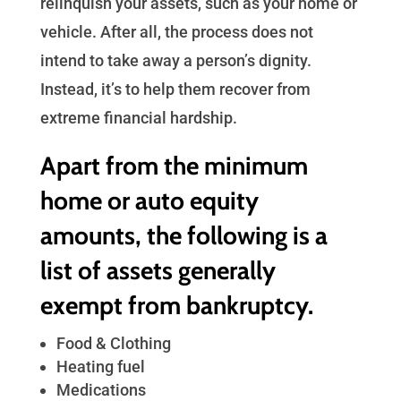
relinquish your assets, such as your home or
vehicle. After all, the process does not
intend to take away a person’s dignity.
Instead, it’s to help them recover from
extreme financial hardship.
Apart from the minimum
home or auto equity
amounts, the following is a
list of assets generally
exempt from bankruptcy.
Food & Clothing
Heating fuel
Medications