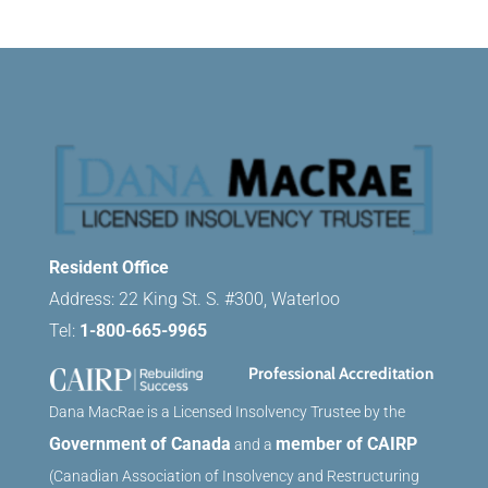
Resident Office
Address: 22 King St. S. #300, Waterloo
Tel:
1-800-665-9965
Professional Accreditation
Dana MacRae is a Licensed Insolvency Trustee by the
Government of Canada
member of CAIRP
and a
(Canadian Association of Insolvency and Restructuring