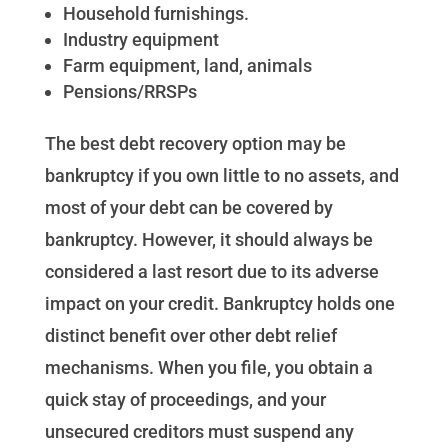
Household furnishings.
Industry equipment
Farm equipment, land, animals
Pensions/RRSPs
The best debt recovery option may be
bankruptcy if you own little to no assets, and
most of your debt can be covered by
bankruptcy. However, it should always be
considered a last resort due to its adverse
impact on your credit. Bankruptcy holds one
distinct benefit over other debt relief
mechanisms. When you file, you obtain a
quick stay of proceedings, and your
unsecured creditors must suspend any