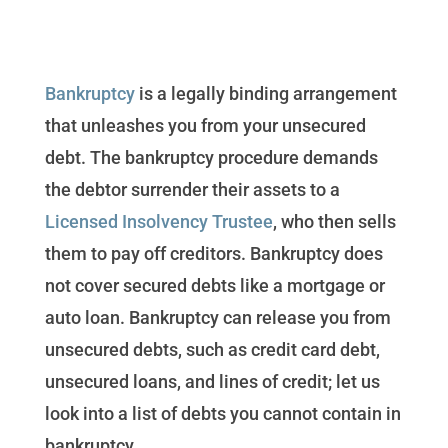
Bankruptcy
is a legally binding arrangement
that unleashes you from your unsecured
debt. The bankruptcy procedure demands
the debtor surrender their assets to a
Licensed Insolvency Trustee
, who then sells
them to pay off creditors. Bankruptcy does
not cover secured debts like a mortgage or
auto loan. Bankruptcy can release you from
unsecured debts, such as credit card debt,
unsecured loans, and lines of credit; let us
look into a list of debts you cannot contain in
bankruptcy.