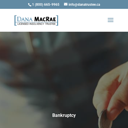
1 (800) 665-9965
info@danatrustee.ca
Bankruptcy