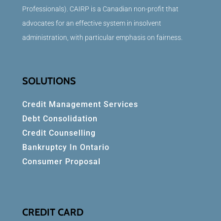
Professionals). CAIRP is a Canadian non-profit that
advocates for an effective system in insolvent
administration, with particular emphasis on fairness.
SOLUTIONS
Credit Management Services
Debt Consolidation
Credit Counselling
Bankruptcy In Ontario
Consumer Proposal
CREDIT CARD