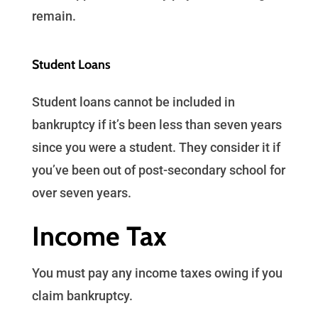
remain.
Student Loans
Student loans cannot be included in
bankruptcy if it’s been less than seven years
since you were a student. They consider it if
you’ve been out of post-secondary school for
over seven years.
Income Tax
You must pay any income taxes owing if you
claim bankruptcy.