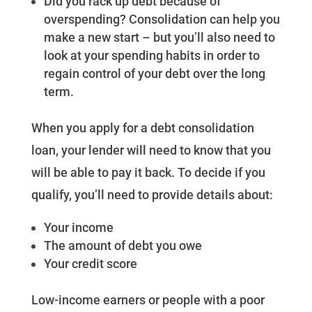
Did you rack up debt because of
overspending? Consolidation can help you
make a new start – but you’ll also need to
look at your spending habits in order to
regain control of your debt over the long
term.
When you apply for a debt consolidation
loan, your lender will need to know that you
will be able to pay it back. To decide if you
qualify, you’ll need to provide details about:
Your income
The amount of debt you owe
Your credit score
Low-income earners or people with a poor