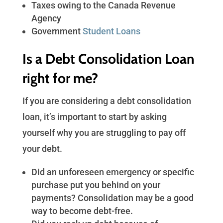
Taxes owing to the Canada Revenue
Agency
Government
Student Loans
Is a Debt Consolidation Loan
right for me?
If you are considering a debt consolidation
loan, it’s important to start by asking
yourself why you are struggling to pay off
your debt.
Did an unforeseen emergency or specific
purchase put you behind on your
payments? Consolidation may be a good
way to become debt-free.