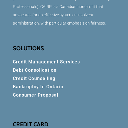
Professionals). CAIRP is a Canadian non-profit that
advocates for an effective system in insolvent
administration, with particular emphasis on fairness.
SOLUTIONS
Credit Management Services
Debt Consolidation
Credit Counselling
Bankruptcy In Ontario
Consumer Proposal
CREDIT CARD