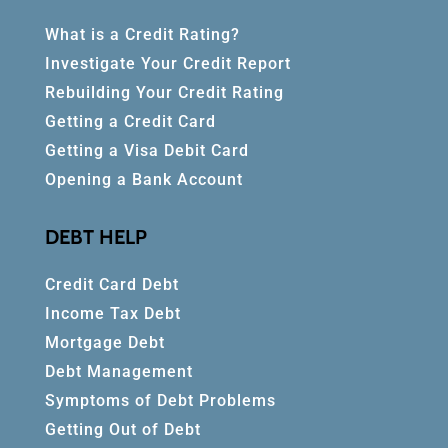
What is a Credit Rating?
Investigate Your Credit Report
Rebuilding Your Credit Rating
Getting a Credit Card
Getting a Visa Debit Card
Opening a Bank Account
DEBT HELP
Credit Card Debt
Income Tax Debt
Mortgage Debt
Debt Management
Symptoms of Debt Problems
Getting Out of Debt