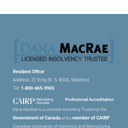
Resident Office
Address: 22 King St. S. #300, Waterloo
Tel:
1-800-665-9965
Professional Accreditation
Dana MacRae is a Licensed Insolvency Trustee by the
Government of Canada
member of CAIRP
and a
(Canadian Association of Insolvency and Restructuring