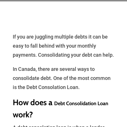
If you are juggling multiple debts it can be
easy to fall behind with your monthly
payments. Consolidating your debt can help.
In Canada, there are several ways to
consolidate debt. One of the most common
is the Debt Consolation Loan.
How does a
Debt Consolidation Loan
work?