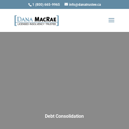
1 (800) 665-9965
info@danatrustee.ca
Debt Consolidation