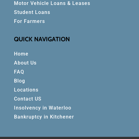
Motor Vehicle Loans & Leases
Student Loans
For Farmers
QUICK NAVIGATION
Home
About Us
FAQ
Blog
Locations
Contact US
Insolvency in Waterloo
Bankruptcy in Kitchener