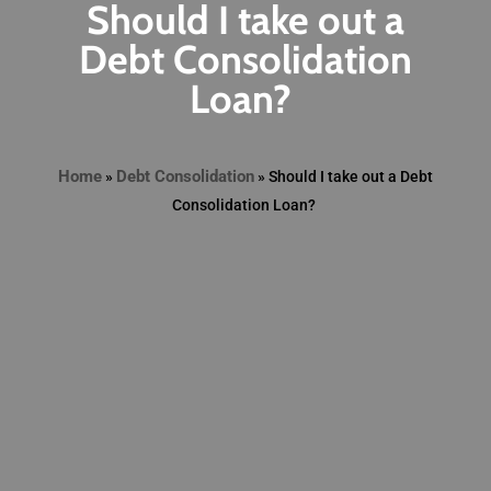
Should I take out a
Debt Consolidation
Loan?
Home
Debt Consolidation
»
»
Should I take out a Debt
Consolidation Loan?