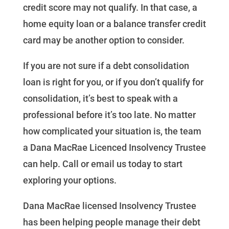
credit score may not qualify. In that case, a
home equity loan or a balance transfer credit
card may be another option to consider.
If you are not sure if a debt consolidation
loan is right for you, or if you don’t qualify for
consolidation, it’s best to speak with a
professional before it’s too late. No matter
how complicated your situation is, the team
a Dana MacRae Licenced Insolvency Trustee
can help. Call or email us today to start
exploring your options.
Dana MacRae licensed Insolvency Trustee
has been helping people manage their debt