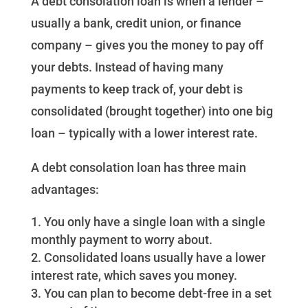
A debt consolation loan is when a lender –
usually a bank, credit union, or finance
company – gives you the money to pay off
your debts. Instead of having many
payments to keep track of, your debt is
consolidated (brought together) into one big
loan – typically with a lower interest rate.
A debt consolation loan has three main
advantages:
You only have a single loan with a single
monthly payment to worry about.
Consolidated loans usually have a lower
interest rate, which saves you money.
You can plan to become debt-free in a set