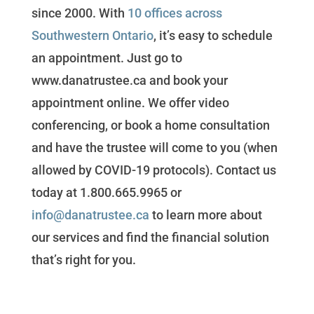
since 2000. With
10 offices across
Southwestern Ontario
, it’s easy to schedule
an appointment. Just go to
www.danatrustee.ca and book your
appointment online. We offer video
conferencing, or book a home consultation
and have the trustee will come to you (when
allowed by COVID-19 protocols). Contact us
today at 1.800.665.9965 or
info@danatrustee.ca
to learn more about
our services and find the financial solution
that’s right for you.