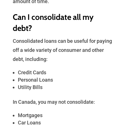
amount of time.
Can I consolidate all my
debt?
Consolidated loans can be useful for paying
off a wide variety of consumer and other
debt, including:
Credit Cards
Personal Loans
Utility Bills
In Canada, you may not consolidate:
Mortgages
Car Loans