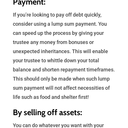
Payment:
If you’re looking to pay off debt quickly,
consider using a lump sum payment. You
can speed up the process by giving your
trustee any money from bonuses or
unexpected inheritances. This will enable
your trustee to whittle down your total
balance and shorten repayment timeframes.
This should only be made when such lump
sum payment will not affect necessities of
life such as food and shelter first!
By selling off assets:
You can do whatever you want with your