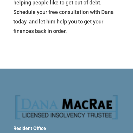
helping people like to get out of debt.
Schedule your free consultation with Dana
today, and let him help you to get your
finances back in order.
Resident Office