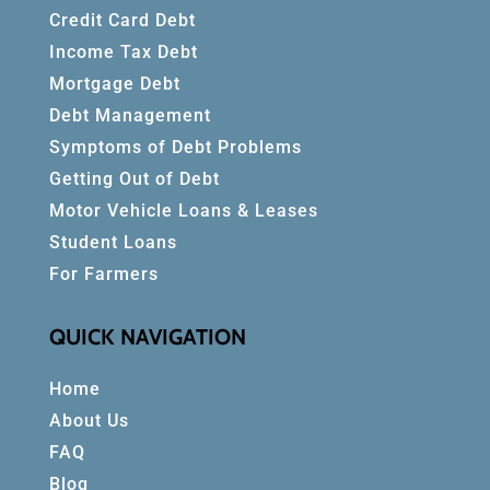
Credit Card Debt
Income Tax Debt
Mortgage Debt
Debt Management
Symptoms of Debt Problems
Getting Out of Debt
Motor Vehicle Loans & Leases
Student Loans
For Farmers
QUICK NAVIGATION
Home
About Us
FAQ
Blog