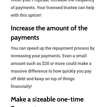
of payments. Your licensed trustee can help
with this option!
Increase the amount of the
payments
You can speed up the repayment process by
increasing your payments. Even a small
amount such as $20 or more could make a
massive difference to how quickly you pay
off debt and keep on top of things
financially!
Make a sizeable one-time