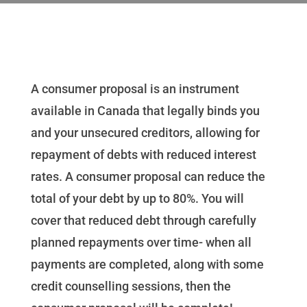
A consumer proposal is an instrument
available in Canada that legally binds you
and your unsecured creditors, allowing for
repayment of debts with reduced interest
rates. A consumer proposal can reduce the
total of your debt by up to 80%. You will
cover that reduced debt through carefully
planned repayments over time- when all
payments are completed, along with some
credit counselling sessions, then the