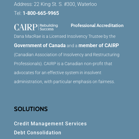
Address: 22 King St. S. #300, Waterloo
Tel:
1-800-665-9965
Professional Accreditation
Dana MacRae is a Licensed Insolvency Trustee by the
Government of Canada
member of CAIRP
and a
(Canadian Association of Insolvency and Restructuring
Professionals). CAIRP is a Canadian non-profit that
advocates for an effective system in insolvent
administration, with particular emphasis on fairness.
SOLUTIONS
Credit Management Services
Debt Consolidation