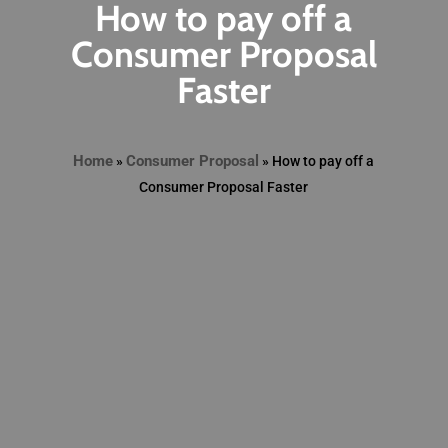
How to pay off a
Consumer Proposal
Faster
Home
Consumer Proposal
»
»
How to pay off a
Consumer Proposal Faster