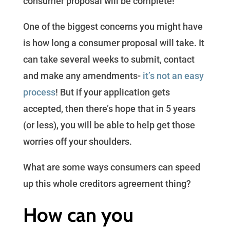
consumer proposal will be complete!
One of the biggest concerns you might have
is how long a consumer proposal will take. It
can take several weeks to submit, contact
and make any amendments-
it’s not an easy
process
! But if your application gets
accepted, then there’s hope that in 5 years
(or less), you will be able to help get those
worries off your shoulders.
What are some ways consumers can speed
up this whole creditors agreement thing?
How can you