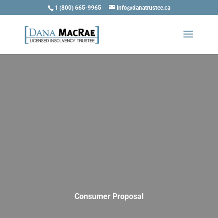
1 (800) 665-9965
info@danatrustee.ca
Consumer Proposal