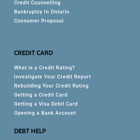
Credit Counselling
Bankruptcy In Ontario
Consumer Proposal
CREDIT CARD
What is a Credit Rating?
Investigate Your Credit Report
Rebuilding Your Credit Rating
Getting a Credit Card
Getting a Visa Debit Card
Opening a Bank Account
DEBT HELP