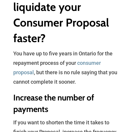
liquidate your
Consumer Proposal
faster?
You have up to five years in Ontario for the
repayment process of your
consumer
proposal
, but there is no rule saying that you
cannot complete it sooner.
Increase the number of
payments
If you want to shorten the time it takes to
finish your Proposal, increase the frequency