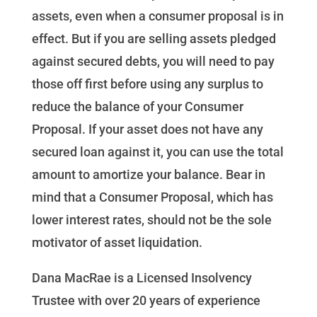
assets, even when a consumer proposal is in
effect. But if you are selling assets pledged
against secured debts, you will need to pay
those off first before using any surplus to
reduce the balance of your Consumer
Proposal. If your asset does not have any
secured loan against it, you can use the total
amount to amortize your balance. Bear in
mind that a Consumer Proposal, which has
lower interest rates, should not be the sole
motivator of asset liquidation.
Dana MacRae is a Licensed Insolvency
Trustee with over 20 years of experience