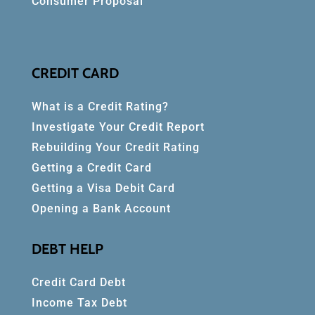
Consumer Proposal
CREDIT CARD
What is a Credit Rating?
Investigate Your Credit Report
Rebuilding Your Credit Rating
Getting a Credit Card
Getting a Visa Debit Card
Opening a Bank Account
DEBT HELP
Credit Card Debt
Income Tax Debt