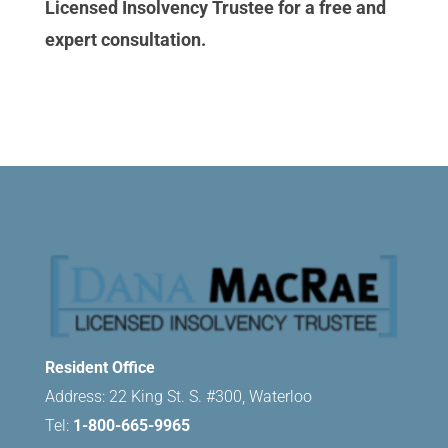
Licensed Insolvency Trustee for a free and
expert consultation.
Resident Office
Address: 22 King St. S. #300, Waterloo
Tel:
1-800-665-9965