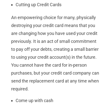
Cutting up Credit Cards
An empowering choice for many, physically
destroying your credit card means that you
are changing how you have used your credit
previously. It is an act of small commitment
to pay off your debts, creating a small barrier
to using your credit account(s) in the future.
You cannot have the card for in-person
purchases, but your credit card company can
send the replacement card at any time when
required.
Come up with cash