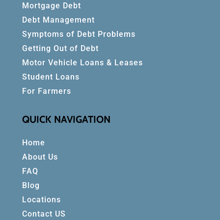
Mortgage Debt
Debt Management
Symptoms of Debt Problems
Getting Out of Debt
Motor Vehicle Loans & Leases
Student Loans
For Farmers
QUICK NAVIGATION
Home
About Us
FAQ
Blog
Locations
Contact US