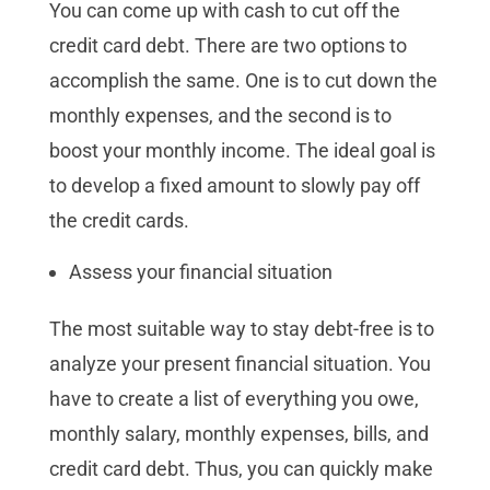
You can come up with cash to cut off the
credit card debt. There are two options to
accomplish the same. One is to cut down the
monthly expenses, and the second is to
boost your monthly income. The ideal goal is
to develop a fixed amount to slowly pay off
the credit cards.
Assess your financial situation
The most suitable way to stay debt-free is to
analyze your present financial situation. You
have to create a list of everything you owe,
monthly salary, monthly expenses, bills, and
credit card debt. Thus, you can quickly make