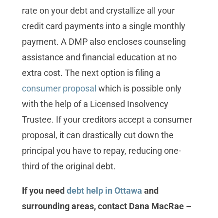
rate on your debt and crystallize all your
credit card payments into a single monthly
payment. A DMP also encloses counseling
assistance and financial education at no
extra cost. The next option is filing a
consumer proposal
which is possible only
with the help of a Licensed Insolvency
Trustee. If your creditors accept a consumer
proposal, it can drastically cut down the
principal you have to repay, reducing one-
third of the original debt.
If you need
debt help in Ottawa
and
surrounding areas, contact Dana MacRae –