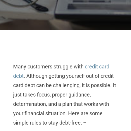
Many customers struggle with
credit card
debt
. Although getting yourself out of credit
card debt can be challenging, it is possible. It
just takes focus, proper guidance,
determination, and a plan that works with
your financial situation. Here are some
simple rules to stay debt-free: –