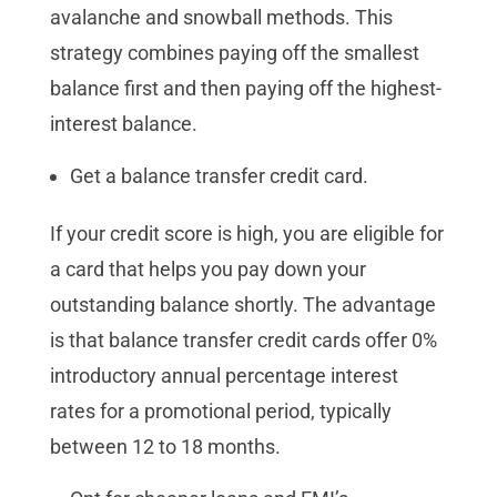
avalanche and snowball methods. This
strategy combines paying off the smallest
balance first and then paying off the highest-
interest balance.
Get a balance transfer credit card.
If your credit score is high, you are eligible for
a card that helps you pay down your
outstanding balance shortly. The advantage
is that balance transfer credit cards offer 0%
introductory annual percentage interest
rates for a promotional period, typically
between 12 to 18 months.