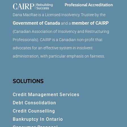
Professional Accreditation
Dana MacRae is a Licensed Insolvency Trustee by the
Government of Canada
member of CAIRP
and a
(Canadian Association of Insolvency and Restructuring
Professionals). CAIRP is a Canadian non-profit that
advocates for an effective system in insolvent
administration, with particular emphasis on fairness.
SOLUTIONS
Credit Management Services
Debt Consolidation
Credit Counselling
Bankruptcy In Ontario