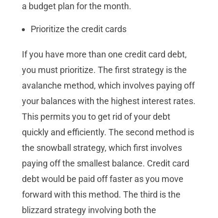
a budget plan for the month.
Prioritize the credit cards
If you have more than one credit card debt,
you must prioritize. The first strategy is the
avalanche method, which involves paying off
your balances with the highest interest rates.
This permits you to get rid of your debt
quickly and efficiently. The second method is
the snowball strategy, which first involves
paying off the smallest balance. Credit card
debt would be paid off faster as you move
forward with this method. The third is the
blizzard strategy involving both the