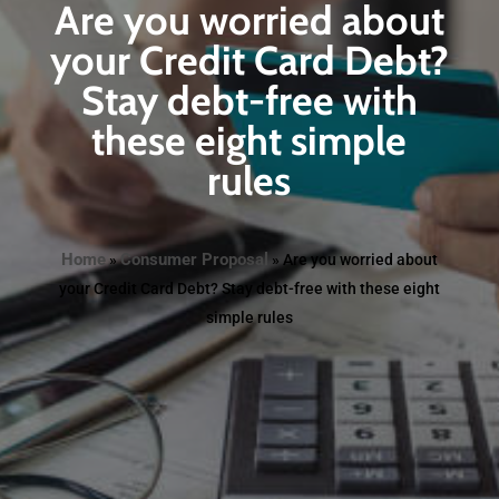
Are you worried about
your Credit Card Debt?
Stay debt-free with
these eight simple
rules
Home
Consumer Proposal
»
»
Are you worried about
your Credit Card Debt? Stay debt-free with these eight
simple rules