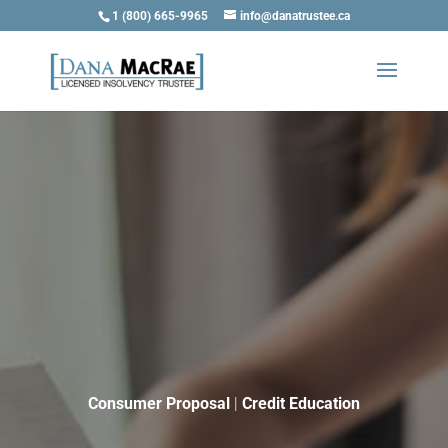
1 (800) 665-9965
info@danatrustee.ca
Consumer Proposal
|
Credit Education