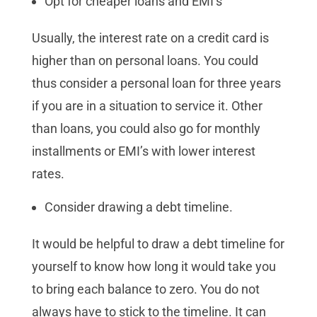
Opt for cheaper loans and EMI’s
Usually, the interest rate on a credit card is
higher than on personal loans. You could
thus consider a personal loan for three years
if you are in a situation to service it. Other
than loans, you could also go for monthly
installments or EMI’s with lower interest
rates.
Consider drawing a debt timeline.
It would be helpful to draw a debt timeline for
yourself to know how long it would take you
to bring each balance to zero. You do not
always have to stick to the timeline. It can