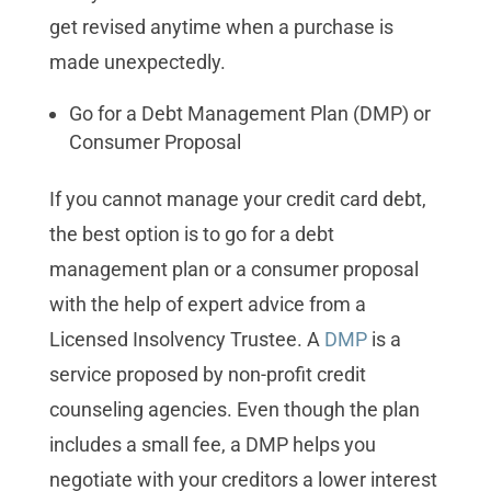
get revised anytime when a purchase is
made unexpectedly.
Go for a Debt Management Plan (DMP) or
Consumer Proposal
If you cannot manage your credit card debt,
the best option is to go for a debt
management plan or a consumer proposal
with the help of expert advice from a
Licensed Insolvency Trustee. A
DMP
is a
service proposed by non-profit credit
counseling agencies. Even though the plan
includes a small fee, a DMP helps you
negotiate with your creditors a lower interest