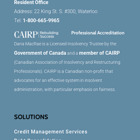
Resident Office
Address: 22 King St. S. #300, Waterloo
Tel:
1-800-665-9965
Professional Accreditation
Dana MacRae is a Licensed Insolvency Trustee by the
Government of Canada
member of CAIRP
and a
(Canadian Association of Insolvency and Restructuring
Professionals). CAIRP is a Canadian non-profit that
advocates for an effective system in insolvent
administration, with particular emphasis on fairness.
SOLUTIONS
Credit Management Services