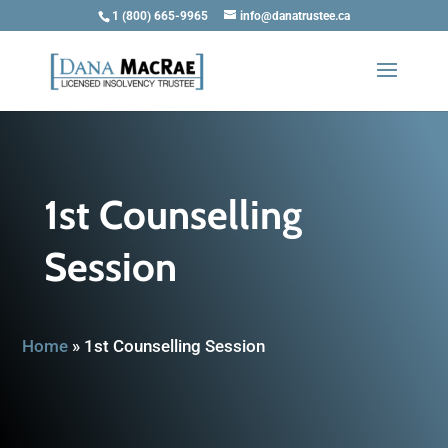
1 (800) 665-9965
info@danatrustee.ca
1st Counselling
Session
Home
»
1st Counselling Session