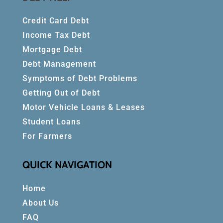
Credit Card Debt
Income Tax Debt
Mortgage Debt
Debt Management
Symptoms of Debt Problems
Getting Out of Debt
Motor Vehicle Loans & Leases
Student Loans
For Farmers
QUICK NAVIGATION
Home
About Us
FAQ