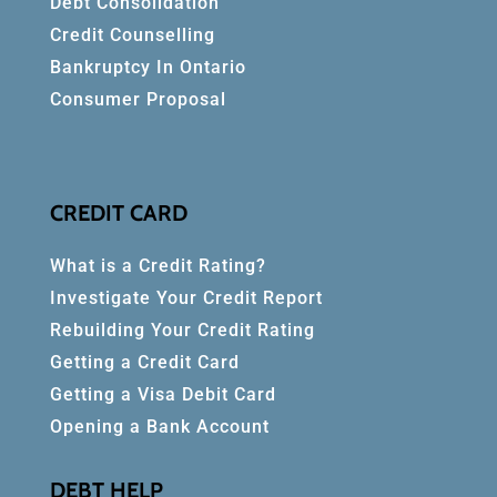
Debt Consolidation
Credit Counselling
Bankruptcy In Ontario
Consumer Proposal
CREDIT CARD
What is a Credit Rating?
Investigate Your Credit Report
Rebuilding Your Credit Rating
Getting a Credit Card
Getting a Visa Debit Card
Opening a Bank Account
DEBT HELP